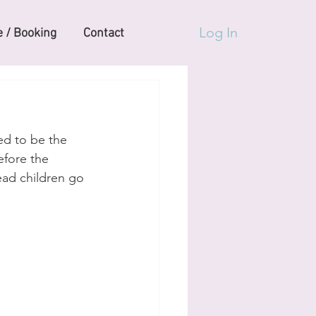
Log In
 / Booking
Contact
ed to be the 
efore the 
ead children go 