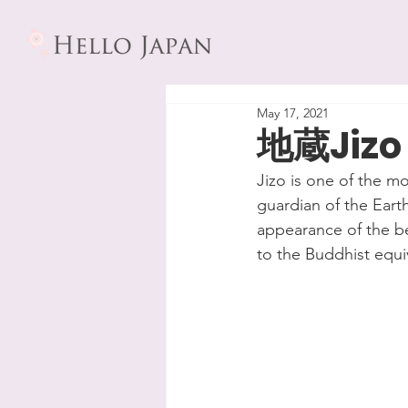
May 17, 2021
地蔵Jizo
Jizo is one of the m
guardian of the Earth
appearance of the be
to the Buddhist equi