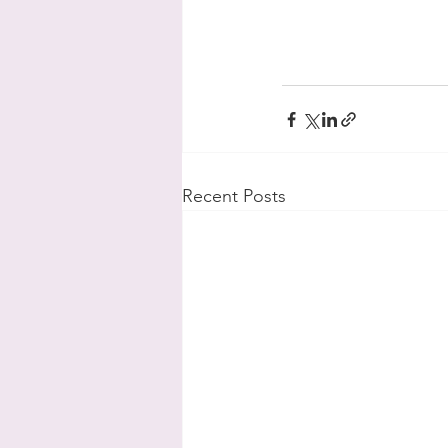
Recent Posts