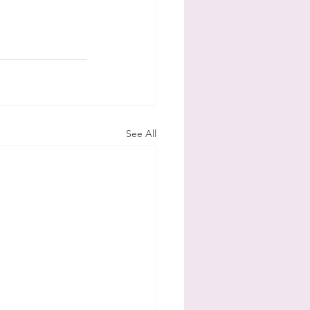
See All