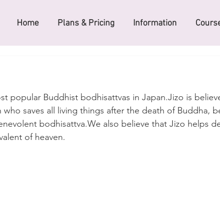
Home
Plans & Pricing
Information
Course
ost popular Buddhist bodhisattvas in Japan.Jizo is believ
 who saves all living things after the death of Buddha, b
nevolent bodhisattva.We also believe that Jizo helps d
valent of heaven.