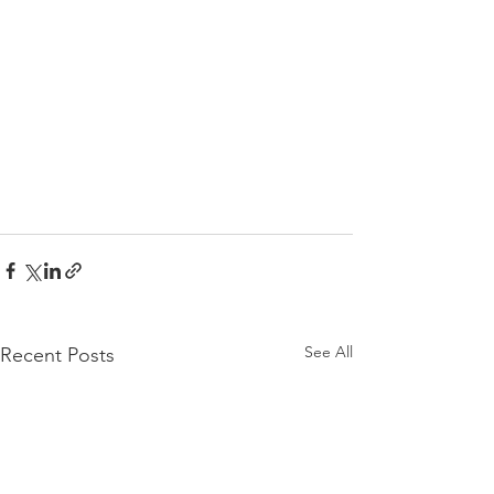
See All
Recent Posts