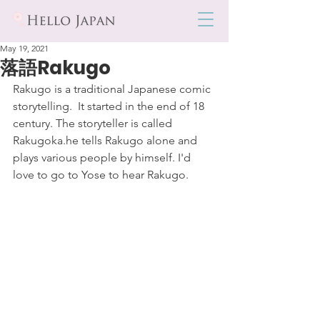
May 19, 2021
落語Rakugo
Rakugo is a traditional Japanese comic 
storytelling.  It started in the end of 18 
century. The storyteller is called 
Rakugoka.he tells Rakugo alone and 
plays various people by himself. I'd 
love to go to Yose to hear Rakugo.