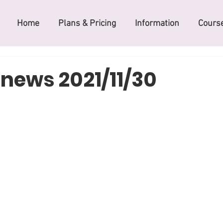
Home
Plans & Pricing
Information
Course
 news 2021/11/30