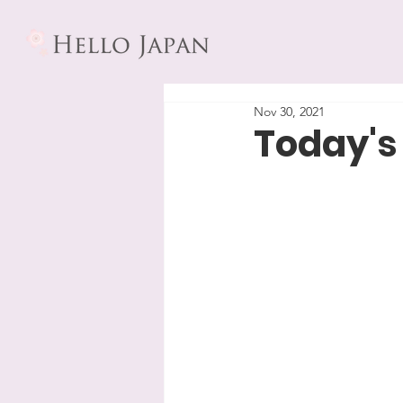
Nov 30, 2021
Today's