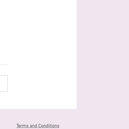
わがしtraditional
anese sweets
Terms and Conditions