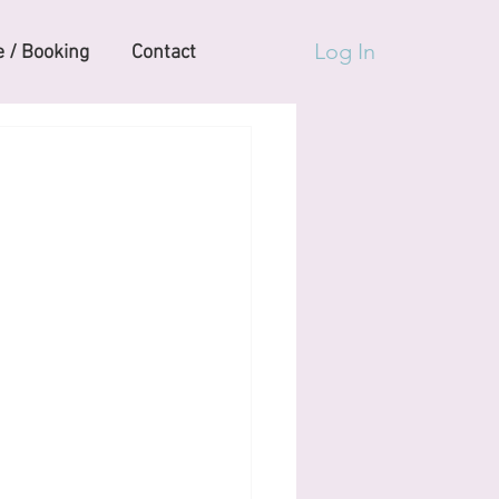
Log In
 / Booking
Contact