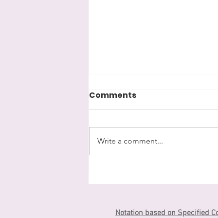
Comments
漢字kanji
Write a comment...
Notation based on Specified C