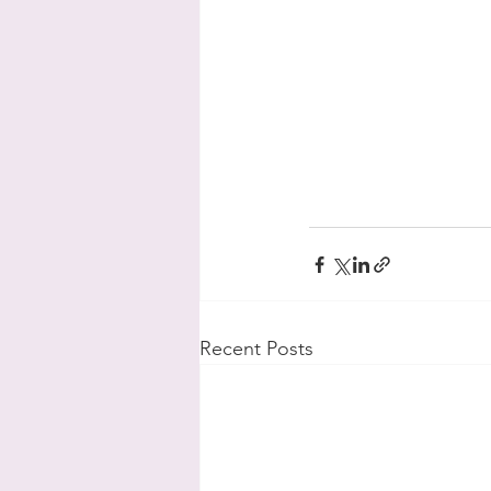
Recent Posts