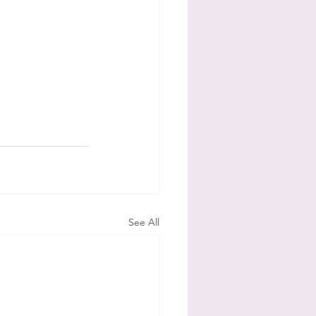
See All