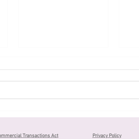
Application for JLPT in
和菓子
2023 has started
jap
ommercial Transactions Act
Privacy Policy